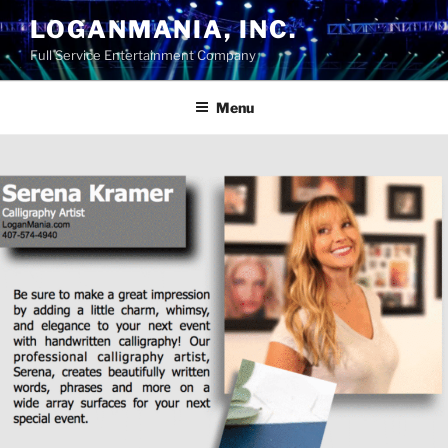
Skip
LOGANMANIA, INC.
to
Full Service Entertainment Company
content
Menu