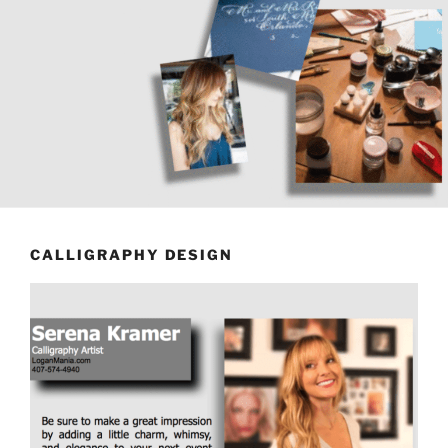
CALLIGRAPHY DESIGN