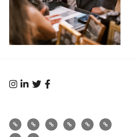
Our
What’s
Services
Featured
Talent
Tradeshows
Story…
Your
Acts
Directory
and
Weddings
Connect