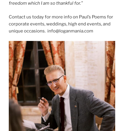
freedom
which
I
am
so
thankful
for.”
Contact us today for more info on Paul’s Poems for
corporate events, weddings, high end events, and
unique occasions. info@loganmania.com