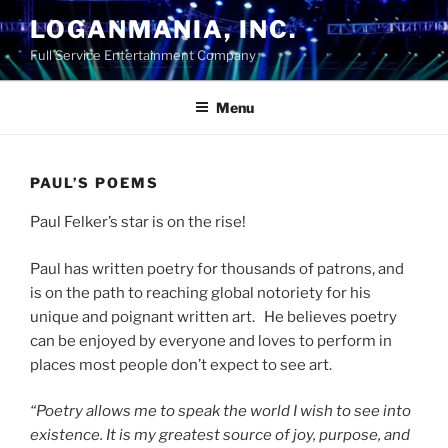
Skip
LOGANMANIA, INC.
to
Full Service Entertainment Company
content
Menu
PAUL’S POEMS
Paul Felker’s star is on the rise!
Paul
has
written
poetry
for
thousands
of
patrons,
and
is on the path to reaching global notoriety for his
unique and poignant written art.
He
believes
poetry
can
be
enjoyed
by
everyone
and
loves
to
perform
in
places
most
people
don’t
expect
to
see
art.
“Poetry
allows
me
to
speak
the
world
I
wish
to
see
into
existence.
It
is
my
greatest
source
of
joy,
purpose,
and