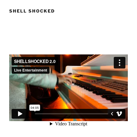
SHELL SHOCKED