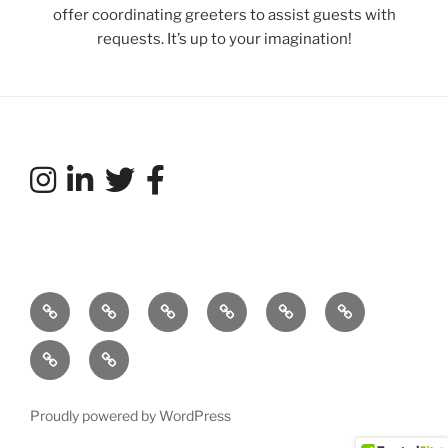
offer coordinating greeters to assist guests with
requests. It’s up to your imagination!
Our
What’s
Services
Featured
Talent
Tradeshows
Story…
Your
Acts
Directory
and
Weddings
Connect
Story?
Exhibit
with
Entertainment
us!
Proudly powered by WordPress