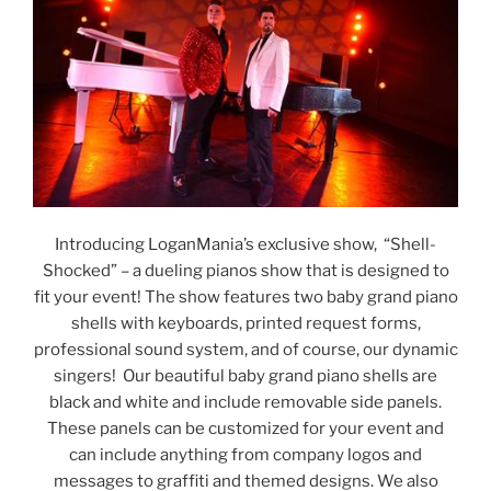
Introducing LoganMania’s exclusive show, “Shell-
Shocked” – a dueling pianos show that is designed to
fit your event! The show features two baby grand piano
shells with keyboards, printed request forms,
professional sound system, and of course, our dynamic
singers! Our beautiful baby grand piano shells are
black and white and include removable side panels.
These panels can be customized for your event and
can include anything from company logos and
messages to graffiti and themed designs. We also