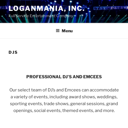
Skip
LOGANMANIA, INC.
to
Full Service Entertainment Company
content
Menu
DJS
PROFESSIONAL DJ’S AND EMCEES
Our select team of DJ’s and Emcees can accommodate
a variety of events, including award shows, weddings,
sporting events, trade shows, general sessions, grand
openings, social events, themed events, and more.