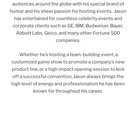
audiences around the globe with his special brand of
humor and his sheer passion for hosting events. Jason
has entertained for countless celebrity events and
corporate clients such as GE, IBM, Budweiser, Bayer,
Abbott Labs, Geico, and many other Fortune 500
companies.
Whether he’s hosting a team-building event, a
customized game show to promote a company’s new
product line, or a high impact opening session to kick
off a successful convention, Jason always brings the
high level of energy and professionalism he has been
known for throughout his career.