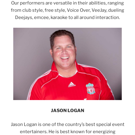
Our performers are versatile in their abilities, ranging
from club style, free style, Voice Over, VeeJay, dueling
Deejays, emcee, karaoke to all around interaction.
JASON LOGAN
Jason Logan is one of the country’s best special event
entertainers. He is best known for energizing